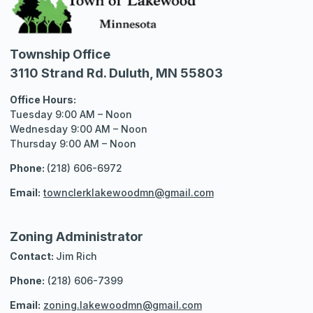
Township Office
3110 Strand Rd. Duluth, MN 55803
Office Hours:
Tuesday 9:00 AM – Noon
Wednesday 9:00 AM – Noon
Thursday 9:00 AM – Noon
Phone:
(218) 606-6972
Email:
townclerklakewoodmn@gmail.com
Zoning Administrator
Contact:
Jim Rich
Phone:
(218) 606-7399
Email:
zoning.lakewoodmn@gmail.com