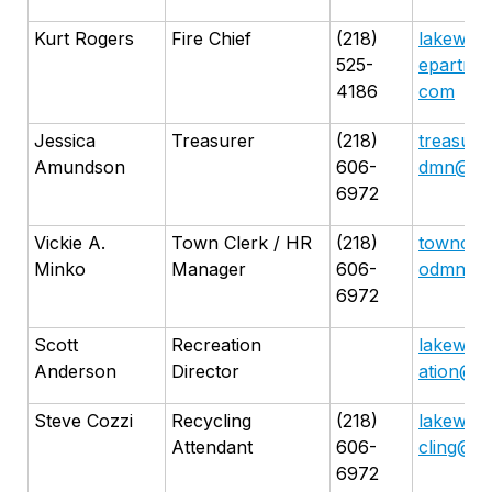
Kurt Rogers
Fire Chief
(218)
lakewoo
525-
epartme
4186
com
Jessica
Treasurer
(218)
treasure
Amundson
606-
dmn@gma
6972
Vickie A.
Town Clerk / HR
(218)
towncle
Minko
Manager
606-
odmn@gm
6972
Scott
Recreation
lakewoo
Anderson
Director
ation@g
Steve Cozzi
Recycling
(218)
lakewoo
Attendant
606-
cling@g
6972