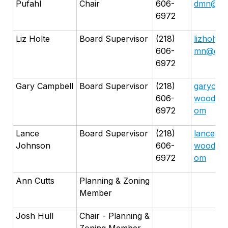
Pufahl
Chair
606-
dmn@gma
6972
Liz Holte
Board Supervisor
(218)
lizholte
606-
mn@gma
6972
Gary Campbell
Board Supervisor
(218)
garycamp
606-
woodmn@
6972
om
Lance
Board Supervisor
(218)
lancejoh
Johnson
606-
woodmn@
6972
om
Ann Cutts
Planning & Zoning
Member
Josh Hull
Chair - Planning &