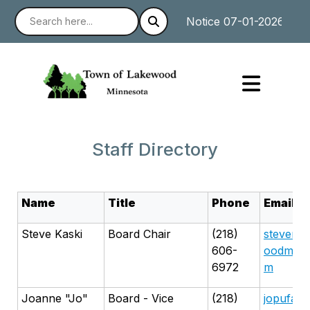
Notice 07-01-2026 : The
Staff Directory
Name
Title
Phone
Email
Steve Kaski
Board Chair
(218)
stevenka
606-
oodmn@g
6972
m
Joanne "Jo"
Board - Vice
(218)
jopufahl