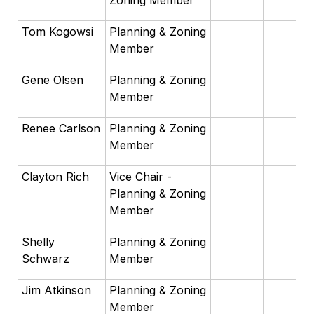
Zoning Member
Tom Kogowsi
Planning & Zoning
Member
Gene Olsen
Planning & Zoning
Member
Renee Carlson
Planning & Zoning
Member
Clayton Rich
Vice Chair -
Planning & Zoning
Member
Shelly
Planning & Zoning
Schwarz
Member
Jim Atkinson
Planning & Zoning
Member