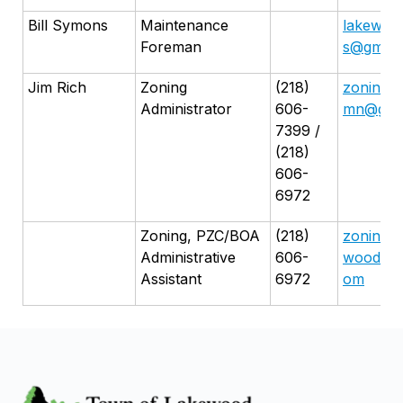
Bill Symons
Maintenance
lakewoo
Foreman
s@gmail
Jim Rich
Zoning
(218)
zoning.
Administrator
606-
mn@gma
7399 /
(218)
606-
6972
Zoning, PZC/BOA
(218)
zoningas
Administrative
606-
woodmn@
Assistant
6972
om