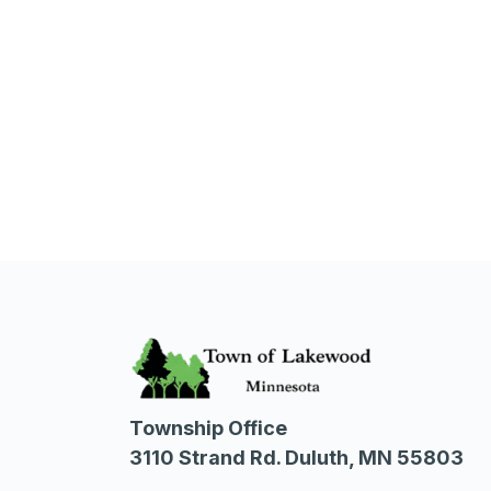
Township Office
3110 Strand Rd. Duluth, MN 55803