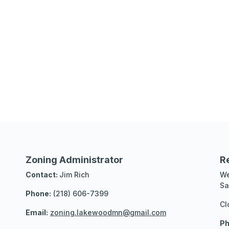
Zoning Administrator
R
Contact:
Jim Rich
We
Sa
Phone:
(218) 606-7399
Cl
Email:
zoning.lakewoodmn@gmail.com
Ph