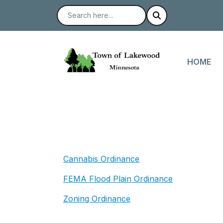
NAVIGAT
HOME
Cannabis Ordinance
FEMA Flood Plain Ordinance
Zoning Ordinance