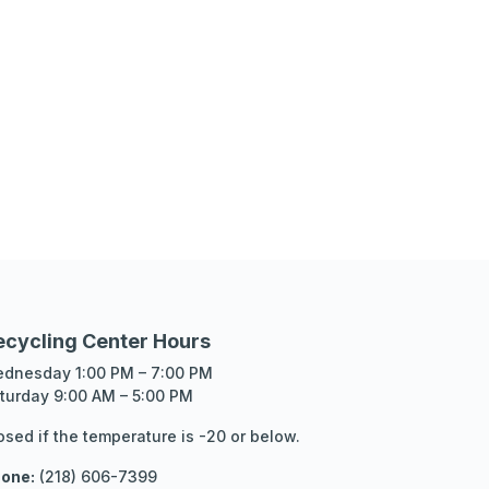
ecycling Center Hours
dnesday 1:00 PM – 7:00 PM
turday 9:00 AM – 5:00 PM
osed if the temperature is -20 or below.
one:
(218) 606-7399